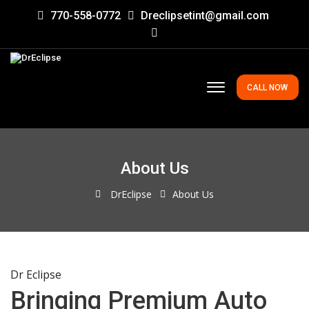
770-558-0772
Dreclipsetint@gmail.com
CALL NOW
About Us
DrEclipse
About Us
Dr Eclipse
Bringing Premium Auto