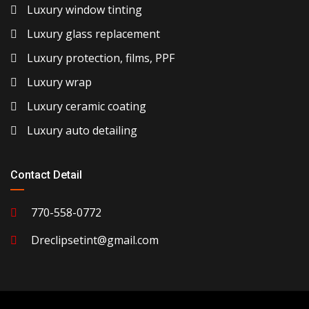
Luxury window tinting
Luxury glass replacement
Luxury protection, films, PPF
Luxury wrap
Luxury ceramic coating
Luxury auto detailing
Contact Detail
770-558-0772
Dreclipsetint@gmail.com