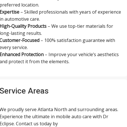
preferred location.
Expertise
– Skilled professionals with years of experience
in automotive care.
High-Quality Products
– We use top-tier materials for
long-lasting results.
Customer-Focused
– 100% satisfaction guarantee with
every service.
Enhanced Protection
– Improve your vehicle’s aesthetics
and protect it from the elements.
Service Areas
We proudly serve Atlanta North and surrounding areas.
Experience the ultimate in mobile auto care with Dr
Eclipse. Contact us today by