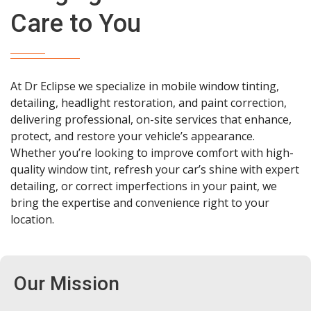
Care to You
At Dr Eclipse we specialize in mobile window tinting,
detailing, headlight restoration, and paint correction,
delivering professional, on-site services that enhance,
protect, and restore your vehicle’s appearance.
Whether you’re looking to improve comfort with high-
quality window tint, refresh your car’s shine with expert
detailing, or correct imperfections in your paint, we
bring the expertise and convenience right to your
location.
Our Mission