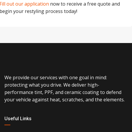
Fill out our application
now to receive a free quote and
begin your restyling process today!
We provide our services with one goal in mind:
protecting what you drive. We deliver high-
performance tint, PPF, and ceramic coating to defend
your vehicle against heat, scratches, and the elements.
Useful Links