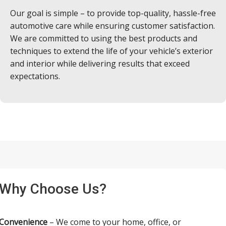
Our goal is simple – to provide top-quality, hassle-free
automotive care while ensuring customer satisfaction.
We are committed to using the best products and
techniques to extend the life of your vehicle’s exterior
and interior while delivering results that exceed
expectations.
Why Choose Us?
Convenience
– We come to your home, office, or