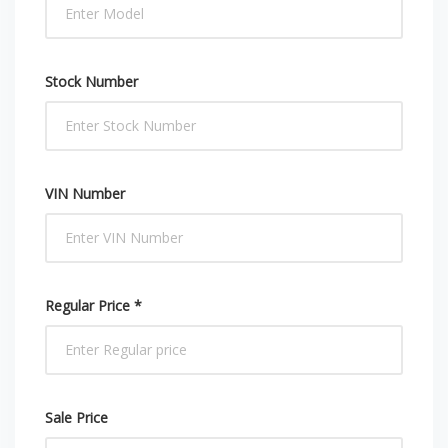
Stock Number
VIN Number
Regular Price *
Sale Price