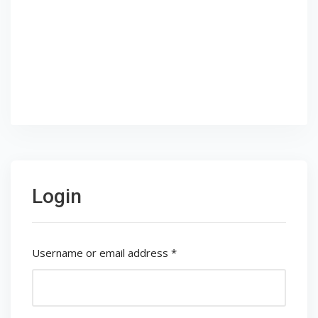
Login
Username or email address
*