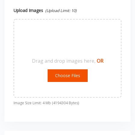
Upload Images
(Upload Limit:
10
)
Drag and drop images here,
OR
Choose Files
Image Size Limit: 4 Mb (4194304 Bytes)