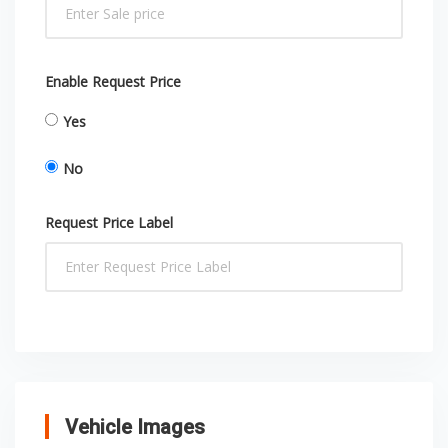
Enable Request Price
Yes
No
Request Price Label
Vehicle Images