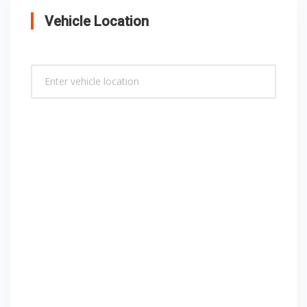
Vehicle Location