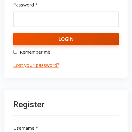
Password
*
LOGIN
Remember me
Lost your password?
Register
Username
*