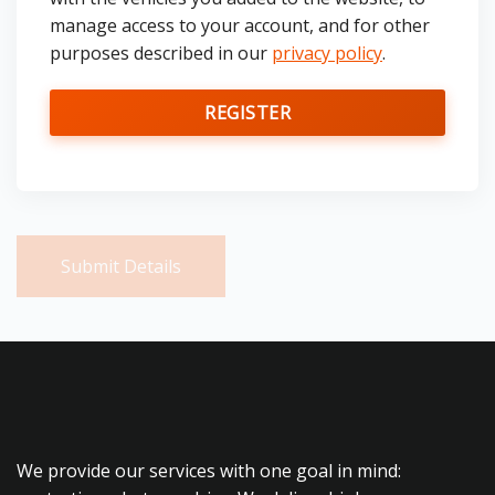
manage access to your account, and for other
purposes described in our
privacy policy
.
REGISTER
Submit Details
We provide our services with one goal in mind: