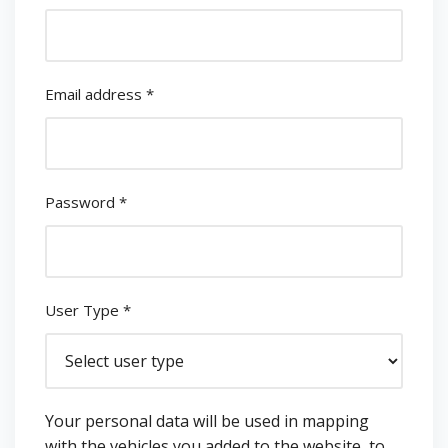
Email address
*
Password
*
User Type
*
Your personal data will be used in mapping
with the vehicles you added to the website, to