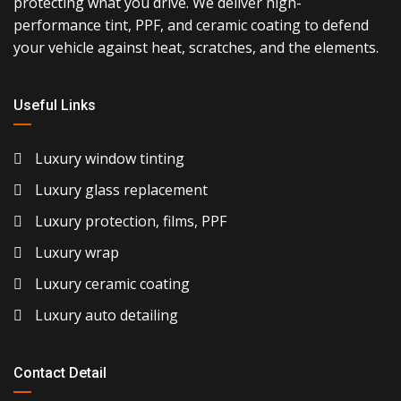
protecting what you drive. We deliver high-
performance tint, PPF, and ceramic coating to defend
your vehicle against heat, scratches, and the elements.
Useful Links
Luxury window tinting
Luxury glass replacement
Luxury protection, films, PPF
Luxury wrap
Luxury ceramic coating
Luxury auto detailing
Contact Detail