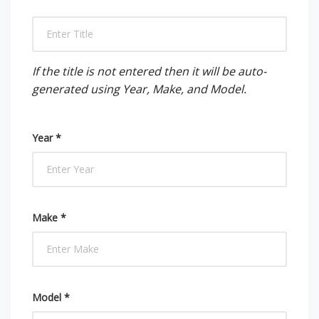
If the title is not entered then it will be auto-
generated using Year, Make, and Model.
Year *
Make *
Model *