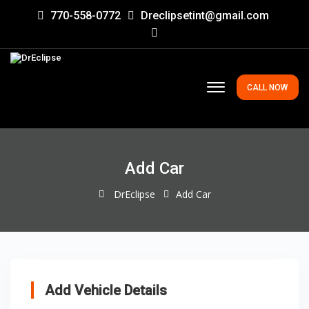
770-558-0772
Dreclipsetint@gmail.com
CALL NOW
Add Car
DrEclipse
Add Car
Add Vehicle Details