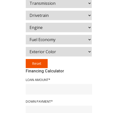
Reset
Financing Calculator
LOAN AMOUNT*
DOWN PAYMENT*