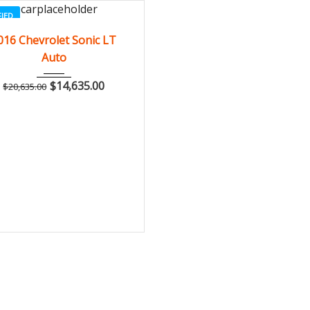
FIED
2016
Autom...
3
016 Chevrolet Sonic LT
Auto
$
14,635.00
$
20,635.00