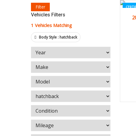
Filter
CERTI
Vehicles Filters
2
1
Vehicles Matching
Body Style :
hatchback