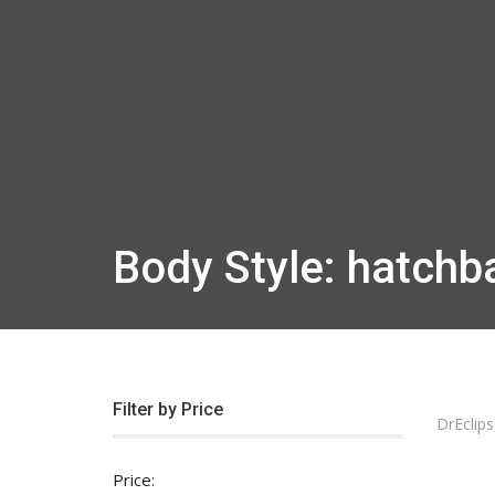
Body Style: hatchb
Filter by Price
DrEclips
Price: