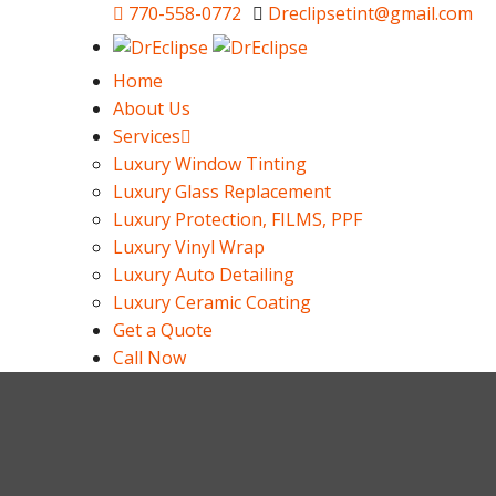
770-558-0772
Dreclipsetint@gmail.com
Home
About Us
Services
Luxury Window Tinting
Luxury Glass Replacement
Luxury Protection, FILMS, PPF
Luxury Vinyl Wrap
Luxury Auto Detailing
Luxury Ceramic Coating
Get a Quote
Call Now