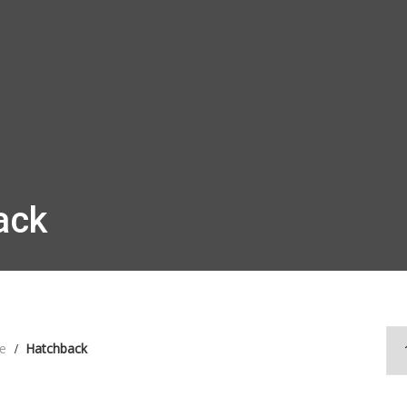
ack
e
Hatchback