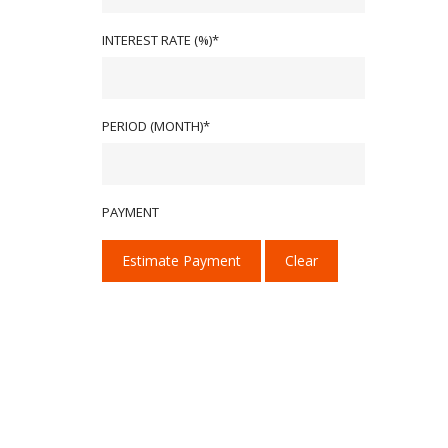
INTEREST RATE (%)*
PERIOD (MONTH)*
PAYMENT
Estimate Payment
Clear
We provide our services with one goal in mind:
We deliver high-performance tint, PPF, and ce