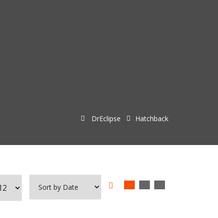
DrEclipse
Hatchback