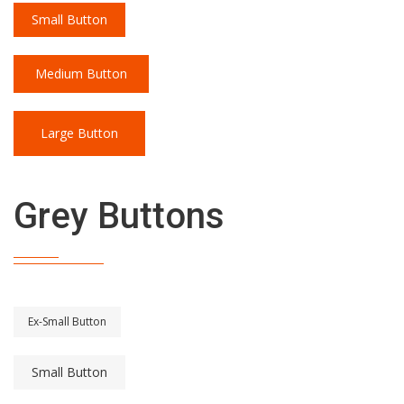
Small Button
Medium Button
Large Button
Grey Buttons
Ex-Small Button
Small Button