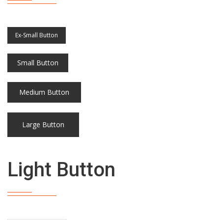
Ex-Small Button
Small Button
Medium Button
Large Button
Light Button