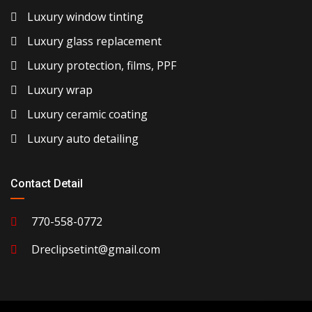
Luxury window tinting
Luxury glass replacement
Luxury protection, films, PPF
Luxury wrap
Luxury ceramic coating
Luxury auto detailing
Contact Detail
770-558-0772
Dreclipsetint@gmail.com