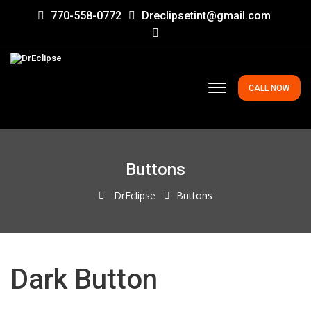
770-558-0772
Dreclipsetint@gmail.com
CALL NOW
Buttons
DrEclipse
Buttons
Dark Button