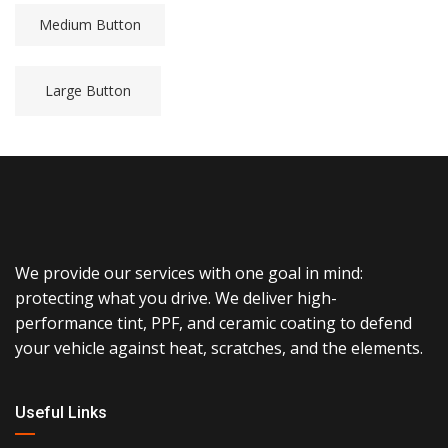
Medium Button
Large Button
We provide our services with one goal in mind:
protecting what you drive. We deliver high-
performance tint, PPF, and ceramic coating to defend
your vehicle against heat, scratches, and the elements.
Useful Links