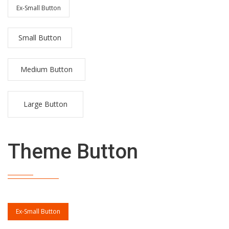
Ex-Small Button
Small Button
Medium Button
Large Button
Theme Button
Ex-Small Button