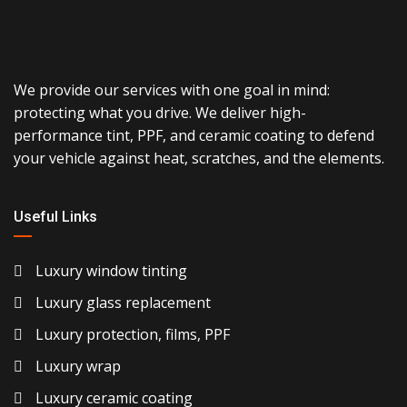
We provide our services with one goal in mind:
protecting what you drive. We deliver high-
performance tint, PPF, and ceramic coating to defend
your vehicle against heat, scratches, and the elements.
Useful Links
Luxury window tinting
Luxury glass replacement
Luxury protection, films, PPF
Luxury wrap
Luxury ceramic coating