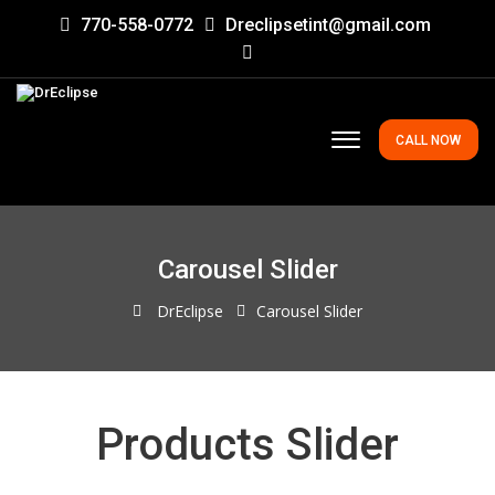
770-558-0772
Dreclipsetint@gmail.com
CALL NOW
Carousel Slider
DrEclipse
Carousel Slider
Products Slider