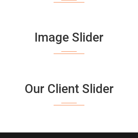
Image Slider
Our Client Slider