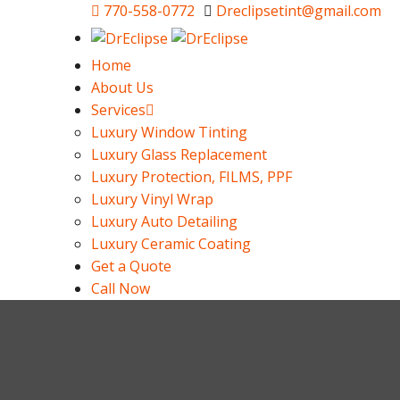
770-558-0772
Dreclipsetint@gmail.com
Home
About Us
Services
Luxury Window Tinting
Luxury Glass Replacement
Luxury Protection, FILMS, PPF
Luxury Vinyl Wrap
Luxury Auto Detailing
Luxury Ceramic Coating
Get a Quote
Call Now