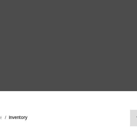
e
Inventory