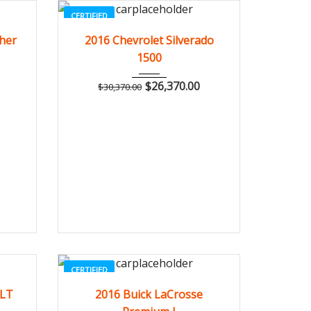
CERTIFIED
082
2016
Autom...
3
ther
2016 Chevrolet Silverado
1500
$
26,370.00
$
30,370.00
CERTIFIED
662
2016
Autom...
3
1LT
2016 Buick LaCrosse