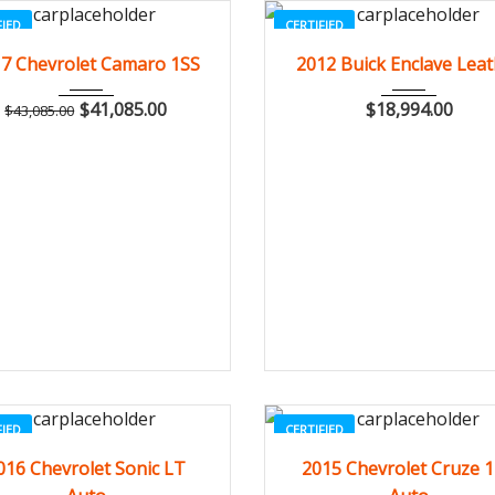
FIED
CERTIFIED
2017
Z0481
3
2012
Autom...
84
7 Chevrolet Camaro 1SS
2012 Buick Enclave Lea
$
41,085.00
$
18,994.00
$
43,085.00
FIED
CERTIFIED
2016
Autom...
3
2015
Autom...
20
016 Chevrolet Sonic LT
2015 Chevrolet Cruze 