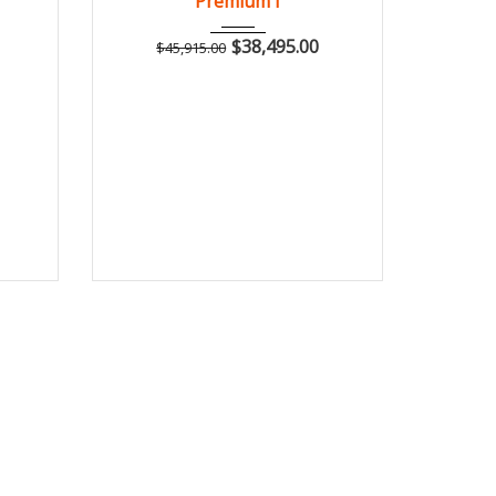
Premium I
$
38,495.00
$
45,915.00