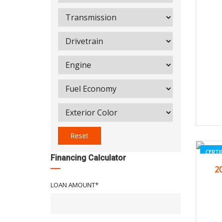
Reset
CERTI
Financing Calculator
2
LOAN AMOUNT*