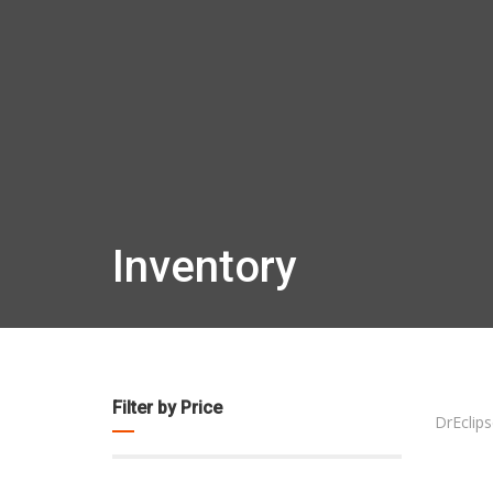
Inventory
Filter by Price
DrEclips