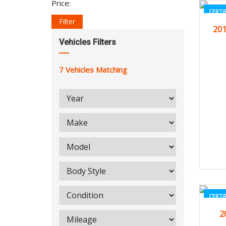
Price:
CERTI
Filter
201
Vehicles Filters
7
Vehicles Matching
CERTI
2