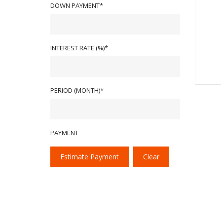
DOWN PAYMENT*
INTEREST RATE (%)*
PERIOD (MONTH)*
PAYMENT
Estimate Payment
Clear