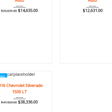
Auto
Auto
$
14,635.00
$
12,631.00
$
20,635.00
FIED
2016
Autom...
3
016 Chevrolet Silverado
1500 LT
$
38,336.00
$
47,920.00