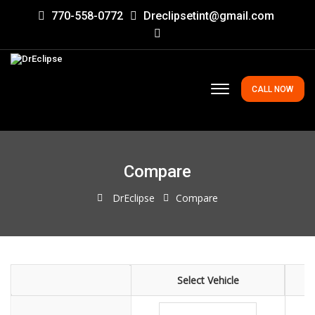
770-558-0772
Dreclipsetint@gmail.com
CALL NOW
Compare
DrEclipse
Compare
Select Vehicle