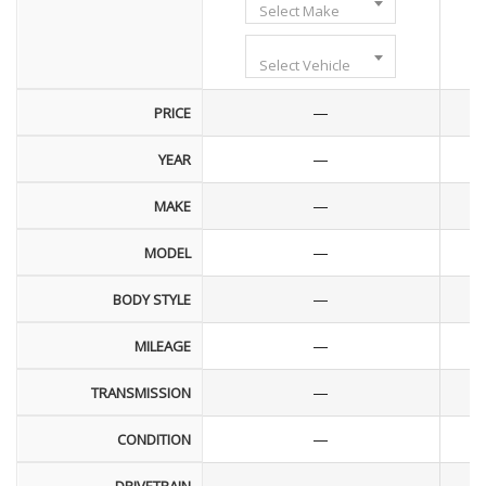
Select Make
Select Vehicle
—
PRICE
—
YEAR
—
MAKE
—
MODEL
—
BODY STYLE
—
MILEAGE
—
TRANSMISSION
—
CONDITION
—