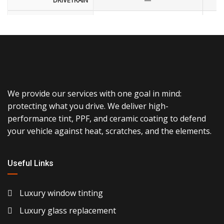
DRIVETRAIN
—
ENGINE
—
FUEL ECONOMY
—
EXTERIOR COLOR
—
INTERIOR COLOR
We provide our services with one goal in mind:
protecting what you drive. We deliver high-
—
STOCK NUMBER
performance tint, PPF, and ceramic coating to defend
—
VIN NUMBER
your vehicle against heat, scratches, and the elements.
—
FUEL TYPE
Useful Links
—
TRIM
Luxury window tinting
—
FEATURES & OPTIONS
Luxury glass replacement