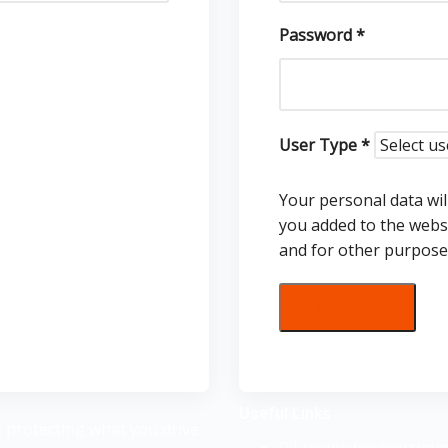
Password
*
User Type
*
Your personal data wil
you added to the webs
and for other purpose
Register
Useful Links
 protecting what you drive.