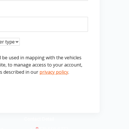
l be used in mapping with the vehicles
ite, to manage access to your account,
s described in our
privacy policy
.
Contact Detail