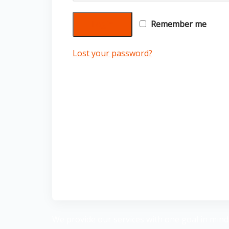
Login
Remember me
Lost your password?
We provide our services with one goal in mind: