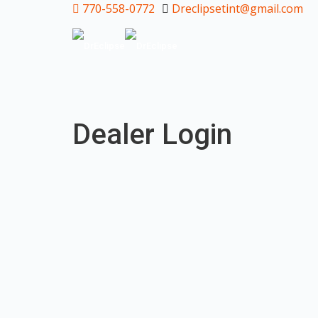
770-558-0772
Dreclipsetint@gmail.com
Dealer Login