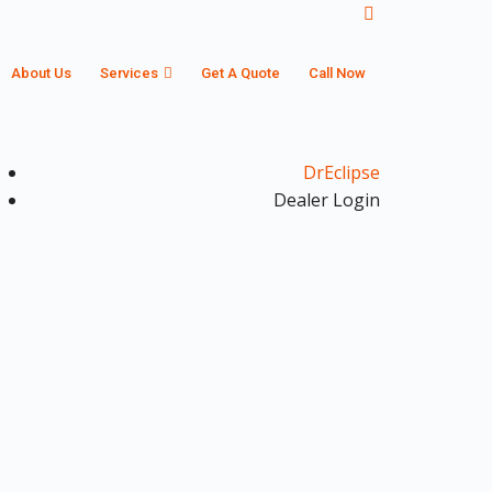
About Us
Services
Get A Quote
Call Now
DrEclipse
Dealer Login