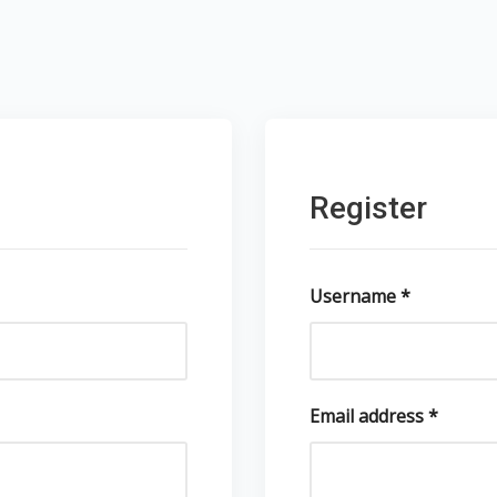
Register
Username
*
Email address
*