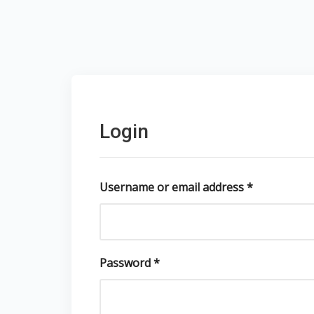
Login
Username or email address
*
Password
*