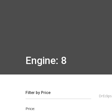
Engine: 8
Filter by Price
DrEclips
Price: