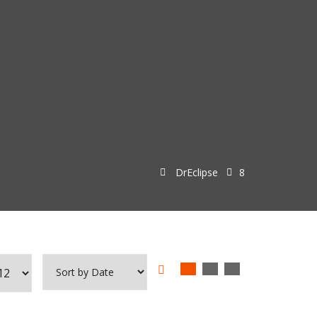
DrEclipse
8