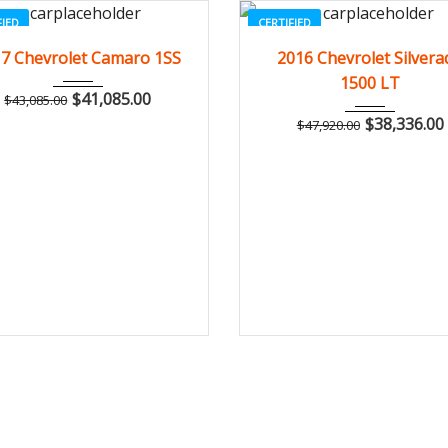
FIED
CERTIFIED
2017
Z0481
3
2016
Autom...
7 Chevrolet Camaro 1SS
2016 Chevrolet Silvera
1500 LT
$
41,085.00
$
43,085.00
$
38,336.00
$
47,920.00