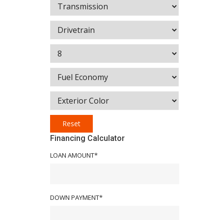
Reset
Financing Calculator
LOAN AMOUNT*
DOWN PAYMENT*