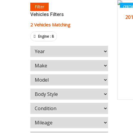
Filter
CERTI
Vehicles Filters
201
2
Vehicles Matching
Engine :
8