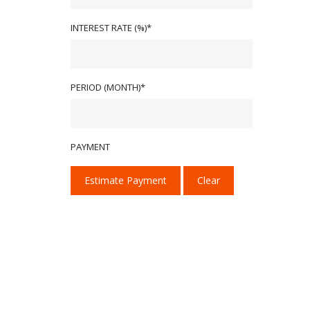
INTEREST RATE (%)*
PERIOD (MONTH)*
PAYMENT
Estimate Payment
Clear
We provide our services with one goal in mind:
We deliver high-performance tint, PPF, and ce