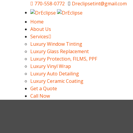
770-558-0772
Dreclipsetint@gmail.com
Home
About Us
Services
Luxury Window Tinting
Luxury Glass Replacement
Luxury Protection, FILMS, PPF
Luxury Vinyl Wrap
Luxury Auto Detailing
Luxury Ceramic Coating
Get a Quote
Call Now