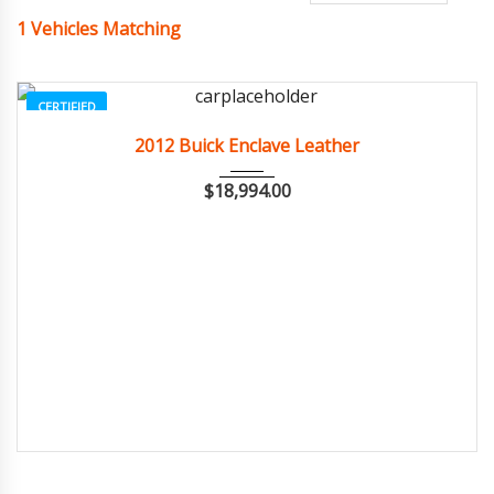
1
Vehicles Matching
CERTIFIED
2012
Autom...
84082
2012 Buick Enclave Leather
$
18,994.00