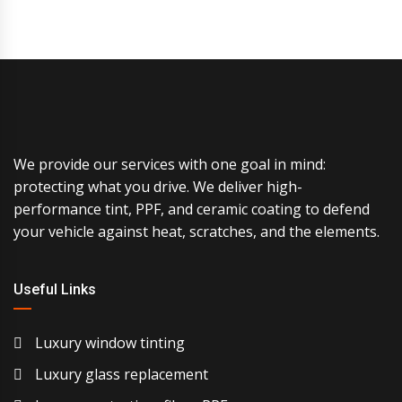
We provide our services with one goal in mind:
protecting what you drive. We deliver high-
performance tint, PPF, and ceramic coating to defend
your vehicle against heat, scratches, and the elements.
Useful Links
Luxury window tinting
Luxury glass replacement