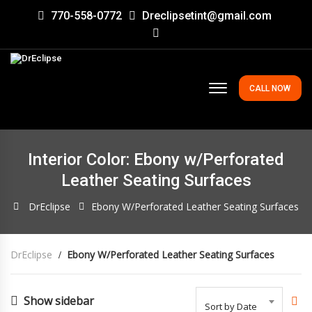
770-558-0772
Dreclipsetint@gmail.com
CALL NOW
Interior Color: Ebony w/Perforated
Leather Seating Surfaces
DrEclipse
Ebony W/Perforated Leather Seating Surfaces
DrEclipse
Ebony W/Perforated Leather Seating Surfaces
Show sidebar
Sort by Date