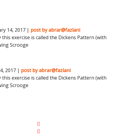
ry 14, 2017 |
post by abrar@fazlani
 this exercise is called the Dickens Pattern (with
wing Scrooge
4, 2017 |
post by abrar@fazlani
 this exercise is called the Dickens Pattern (with
wing Scrooge
Contact Detail
ng
770-558-0772
ement
Dreclipsetint@gmail.com