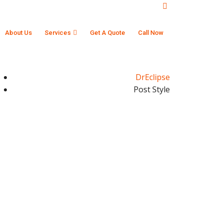
About Us
Services
Get A Quote
Call Now
DrEclipse
Post Style