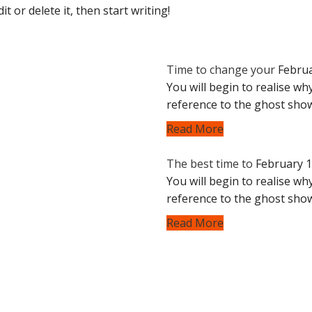
t or delete it, then start writing!
Time to change your
Februa
You will begin to realise why
reference to the ghost sho
Read More
The best time to
February 1
You will begin to realise why
reference to the ghost sho
Read More
Useful Links
 protecting what you drive.
Luxury window tinti
ramic coating to defend
Luxury glass replac
elements.