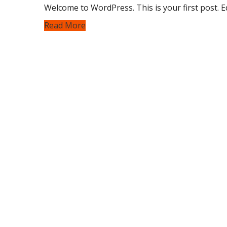
Welcome to WordPress. This is your first post. Edi
Read More
We provide our services with one goal in mind:
We deliver high-performance tint, PPF, and ce
your vehicle against heat, scratches, and the 