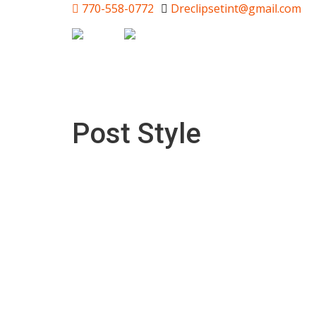
770-558-0772
Dreclipsetint@gmail.com
Post Style