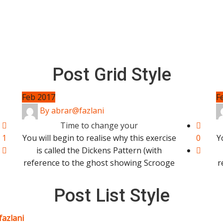
Post Grid Style
Feb 2017
F
By abrar@fazlani
Time to change your
1
You will begin to realise why this exercise
0
Y
is called the Dickens Pattern (with
reference to the ghost showing Scrooge
r
Post List Style
fazlani