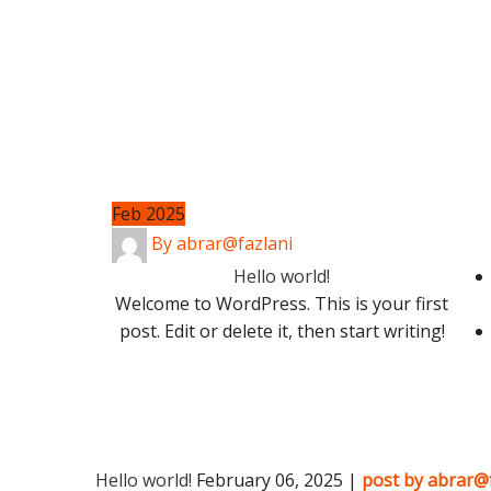
Feb 2025
By abrar@fazlani
Hello world!
Welcome to WordPress. This is your first
post. Edit or delete it, then start writing!
Hello world!
February 06, 2025 |
post by abrar@