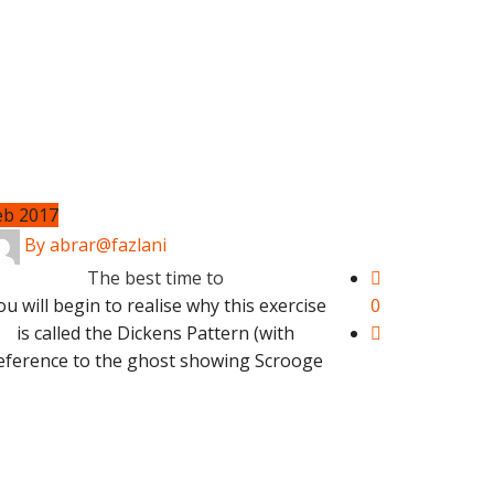
eb 2017
By abrar@fazlani
The best time to
ou will begin to realise why this exercise
0
is called the Dickens Pattern (with
eference to the ghost showing Scrooge