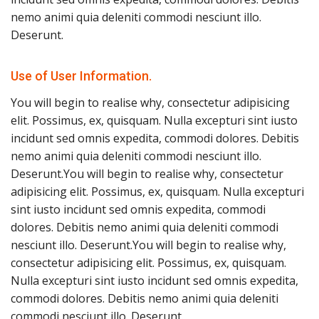
nemo animi quia deleniti commodi nesciunt illo.
Deserunt.
Use of User Information.
You will begin to realise why, consectetur adipisicing
elit. Possimus, ex, quisquam. Nulla excepturi sint iusto
incidunt sed omnis expedita, commodi dolores. Debitis
nemo animi quia deleniti commodi nesciunt illo.
Deserunt.You will begin to realise why, consectetur
adipisicing elit. Possimus, ex, quisquam. Nulla excepturi
sint iusto incidunt sed omnis expedita, commodi
dolores. Debitis nemo animi quia deleniti commodi
nesciunt illo. Deserunt.You will begin to realise why,
consectetur adipisicing elit. Possimus, ex, quisquam.
Nulla excepturi sint iusto incidunt sed omnis expedita,
commodi dolores. Debitis nemo animi quia deleniti
commodi nesciunt illo. Deserunt.