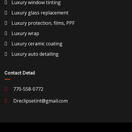
Luxury window tinting
Luxury glass replacement
Luxury protection, films, PPF
Luxury wrap
Luxury ceramic coating
Luxury auto detailing
Contact Detail
770-558-0772
Dreclipsetint@gmail.com