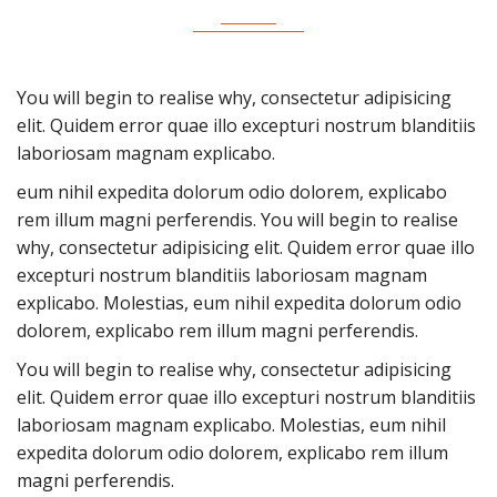
You will begin to realise why, consectetur adipisicing
elit. Quidem error quae illo excepturi nostrum blanditiis
laboriosam magnam explicabo.
eum nihil expedita dolorum odio dolorem, explicabo
rem illum magni perferendis. You will begin to realise
why, consectetur adipisicing elit. Quidem error quae illo
excepturi nostrum blanditiis laboriosam magnam
explicabo. Molestias, eum nihil expedita dolorum odio
dolorem, explicabo rem illum magni perferendis.
You will begin to realise why, consectetur adipisicing
elit. Quidem error quae illo excepturi nostrum blanditiis
laboriosam magnam explicabo. Molestias, eum nihil
expedita dolorum odio dolorem, explicabo rem illum
magni perferendis.