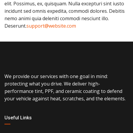
elit. Possimus, ex, quisquam. Nulla excepturi sint iusto
incidunt sed omnis expedita, commodi dolores. Debitis
nemo animi quia deleniti commodi nesciunt illo.
Deserunt.
support@website.com
We provide our services with one goal in mind:
protecting what you drive. We deliver high-
performance tint, PPF, and ceramic coating to defend
your vehicle against heat, scratches, and the elements.
Useful Links