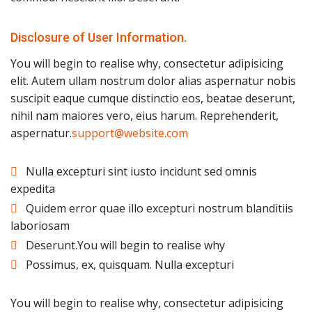
Disclosure of User Information.
You will begin to realise why, consectetur adipisicing
elit. Autem ullam nostrum dolor alias aspernatur nobis
suscipit eaque cumque distinctio eos, beatae deserunt,
nihil nam maiores vero, eius harum. Reprehenderit,
aspernatur.
support@website.com
Nulla excepturi sint iusto incidunt sed omnis
expedita
Quidem error quae illo excepturi nostrum blanditiis
laboriosam
Deserunt.You will begin to realise why
Possimus, ex, quisquam. Nulla excepturi
You will begin to realise why, consectetur adipisicing