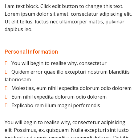
I am text block. Click edit button to change this text.
Lorem ipsum dolor sit amet, consectetur adipiscing elit.
Ut elit tellus, luctus nec ullamcorper mattis, pulvinar
dapibus leo.
Personal Information
You will begin to realise why, consectetur
Quidem error quae illo excepturi nostrum blanditiis
laboriosam
Molestias, eum nihil expedita dolorum odio dolorem
Eum nihil expedita dolorum odio dolorem
Explicabo rem illum magni perferendis
You will begin to realise why, consectetur adipisicing
elit. Possimus, ex, quisquam. Nulla excepturi sint iusto
incidunt sed omnis expedita, commodi dolores. Debitis