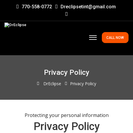
770-558-0772
Dreclipsetint@gmail.com
CALL NOW
Privacy Policy
DrEclipse
Privacy Policy
Protecting your personal information
Privacy Policy