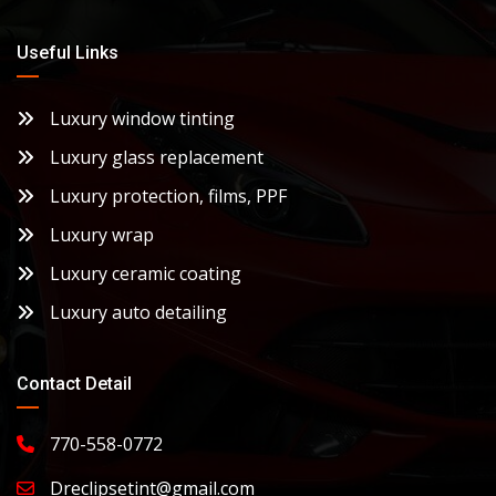
Useful Links
Luxury window tinting
Luxury glass replacement
Luxury protection, films, PPF
Luxury wrap
Luxury ceramic coating
Luxury auto detailing
Contact Detail
770-558-0772
Dreclipsetint@gmail.com