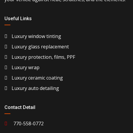
Useful Links
Luxury window tinting
Luxury glass replacement
Luxury protection, films, PPF
Luxury wrap
Luxury ceramic coating
Luxury auto detailing
Contact Detail
770-558-0772