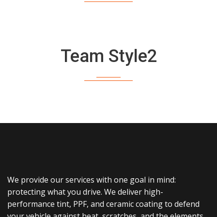
Team Style2
We provide our services with one goal in mind:
protecting what you drive. We deliver high-
performance tint, PPF, and ceramic coating to defend
your vehicle against heat, scratches, and the elements.