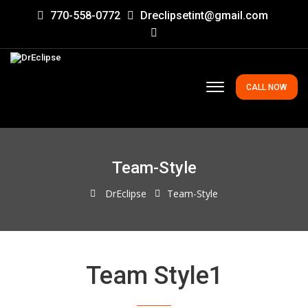
770-558-0772
Dreclipsetint@gmail.com
CALL NOW
Team-Style
DrEclipse
Team-Style
Team Style1