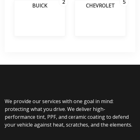
2
5
BUICK
CHEVROLET
We provide our services with one goal in mind:
protecting what you drive. We deliver high-
performance tint, PPF, and ceramic coating to defend
your vehicle against heat, scratches, and the elements.