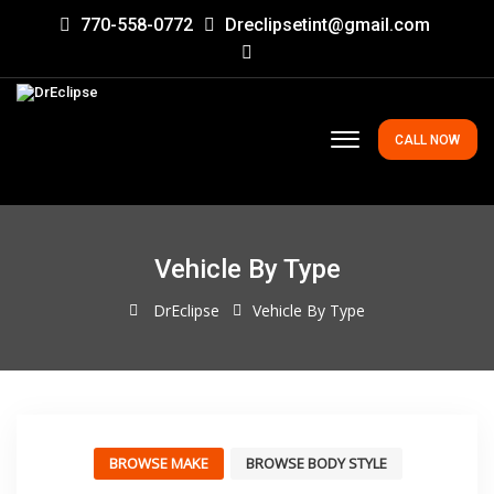
770-558-0772
Dreclipsetint@gmail.com
CALL NOW
Vehicle By Type
DrEclipse
Vehicle By Type
BROWSE MAKE
BROWSE BODY STYLE