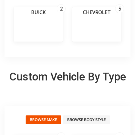
2
5
BUICK
CHEVROLET
Custom Vehicle By Type
BROWSE MAKE
BROWSE BODY STYLE