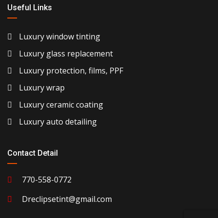
Useful Links
Luxury window tinting
Luxury glass replacement
Luxury protection, films, PPF
Luxury wrap
Luxury ceramic coating
Luxury auto detailing
Contact Detail
770-558-0772
Dreclipsetint@gmail.com