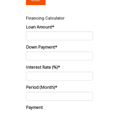
Financing Calculator
Loan Amount*
Down Payment*
Interest Rate (%)*
Period (Month)*
Payment