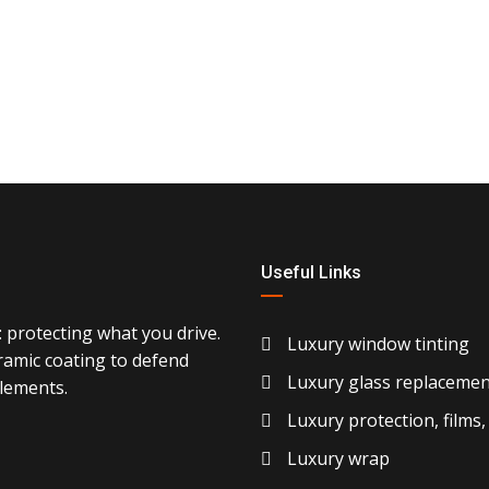
Useful Links
 protecting what you drive.
Luxury window tinting
ramic coating to defend
Luxury glass replacemen
elements.
Luxury protection, films,
Luxury wrap