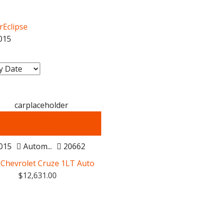
rEclipse
015
Certified
015
Autom...
20662
 Chevrolet Cruze 1LT Auto
$
12,631.00