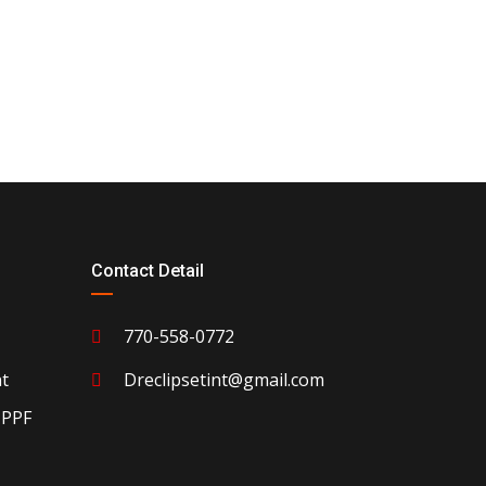
Contact Detail
770-558-0772
t
Dreclipsetint@gmail.com
 PPF