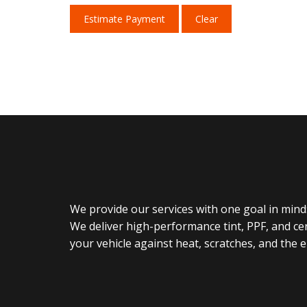
Estimate Payment
Clear
We provide our services with one goal in mind:
We deliver high-performance tint, PPF, and ce
your vehicle against heat, scratches, and the 