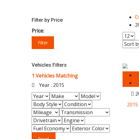
D
Filter by Price
2
Price:
Filter
Vehicles Filters
1
Vehicles Matching
Year :
2015
2
2015
Reset