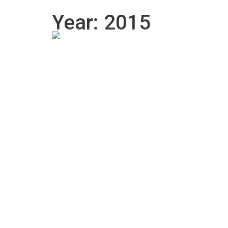
770-558-0772
Dreclipsetint@gmail.com
Year: 2015