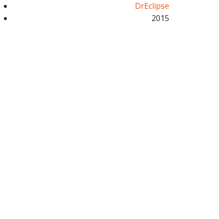
DrEclipse
2015
UT US
SERVICES
GET A QUOTE
CALL NOW